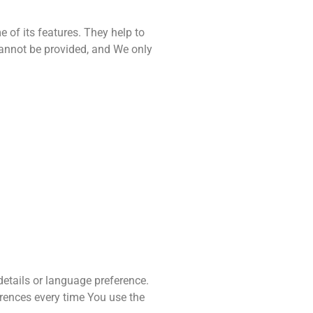
 of its features. They help to
cannot be provided, and We only
tails or language preference.
erences every time You use the