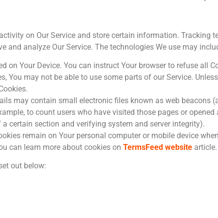
activity on Our Service and store certain information. Tracking 
rove and analyze Our Service. The technologies We use may inclu
ced on Your Device. You can instruct Your browser to refuse all C
ies, You may not be able to use some parts of our Service. Unle
 Cookies.
ils may contain small electronic files known as web beacons (als
 example, to count users who have visited those pages or opened 
f a certain section and verifying system and server integrity).
Cookies remain on Your personal computer or mobile device when 
You can learn more about cookies on
TermsFeed website
article.
set out below: