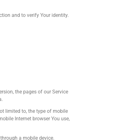
ion and to verify Your identity.
ersion, the pages of our Service
a.
t limited to, the type of mobile
mobile Internet browser You use,
 through a mobile device.