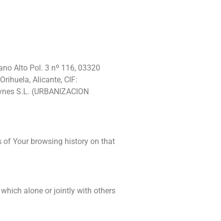
lano Alto Pol. 3 nº 116, 03320
rihuela, Alicante, CIF:
Haynes S.L. (URBANIZACION
s of Your browsing history on that
which alone or jointly with others