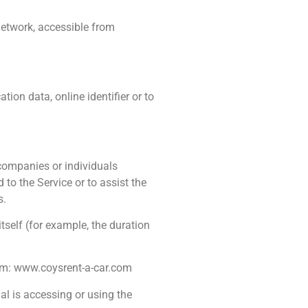
network, accessible from
on data, online identifier or to
 companies or individuals
to the Service or to assist the
s.
itself (for example, the duration
rom: www.coysrent-a-car.com
al is accessing or using the