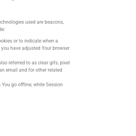
technologies used are beacons,
de:
ookies or to indicate when a
ss you have adjusted Your browser
o referred to as clear gifs, pixel
an email and for other related
You go offline, while Session