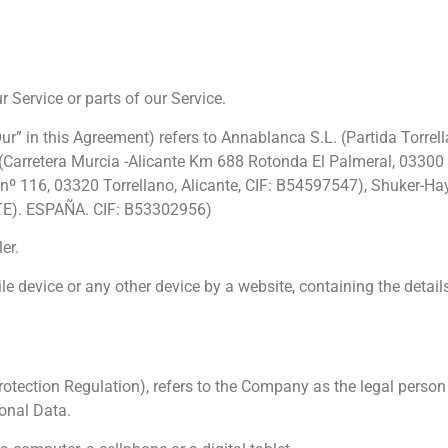
Service or parts of our Service.
Our” in this Agreement) refers to Annablanca S.L. (Partida Torrel
. (Carretera Murcia -Alicante Km 688 Rotonda El Palmeral, 03300 O
 3 nº 116, 03320 Torrellano, Alicante, CIF: B54597547), Shuker-
E). ESPAÑA. CIF: B53302956)
er.
le device or any other device by a website, containing the detail
otection Regulation), refers to the Company as the legal person 
onal Data.