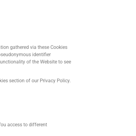
ation gathered via these Cookies
a pseudonymous identifier
unctionality of the Website to see
ies section of our Privacy Policy.
ou access to different