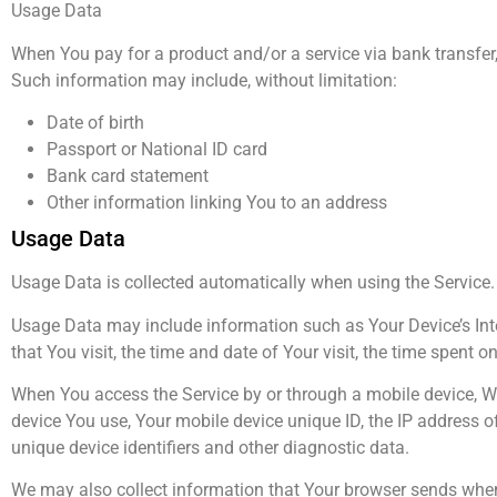
Usage Data
When You pay for a product and/or a service via bank transfer, 
Such information may include, without limitation:
Date of birth
Passport or National ID card
Bank card statement
Other information linking You to an address
Usage Data
Usage Data is collected automatically when using the Service.
Usage Data may include information such as Your Device’s Inter
that You visit, the time and date of Your visit, the time spent 
When You access the Service by or through a mobile device, We 
device You use, Your mobile device unique ID, the IP address o
unique device identifiers and other diagnostic data.
We may also collect information that Your browser sends whene