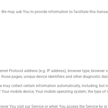
We may ask You to provide information to facilitate this transact
net Protocol address (e.g. IP address), browser type, browser v
on those pages, unique device identifiers and other diagnostic dat
may collect certain information automatically, including, but no
f Your mobile device, Your mobile operating system, the type of 
ver You visit our Service or when You access the Service by or