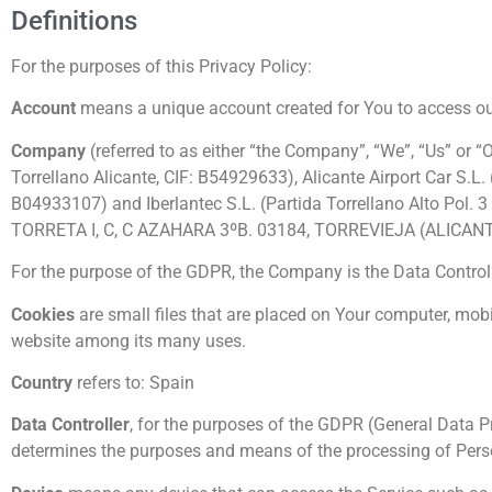
Definitions
For the purposes of this Privacy Policy:
Account
means a unique account created for You to access our 
Company
(referred to as either “the Company”, “We”, “Us” or “
Torrellano Alicante, CIF: B54929633), Alicante Airport Car S.L
B04933107) and Iberlantec S.L. (Partida Torrellano Alto Pol.
TORRETA I, C, C AZAHARA 3ºB. 03184, TORREVIEJA (ALICANT
For the purpose of the GDPR, the Company is the Data Controll
Cookies
are small files that are placed on Your computer, mobi
website among its many uses.
Country
refers to: Spain
Data Controller
, for the purposes of the GDPR (General Data Pr
determines the purposes and means of the processing of Pers