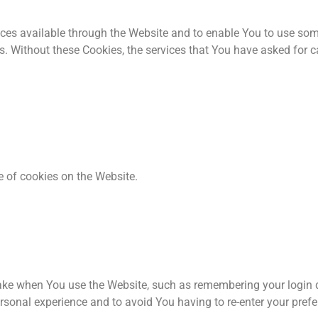
ces available through the Website and to enable You to use some
s. Without these Cookies, the services that You have asked for 
e of cookies on the Website.
e when You use the Website, such as remembering your login de
rsonal experience and to avoid You having to re-enter your pref