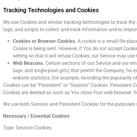
Tracking Technologies and Cookies
We use Cookies and similar tracking technologies to track the 
tags, and scripts to collect and track information and to imp
Cookies or Browser Cookies.
A cookie is a small file pla
Cookie is being sent. However, if You do not accept Cook
setting so that it will refuse Cookies, our Service may use
Web Beacons.
Certain sections of our Service and our ema
tags, and single-pixel gifs) that permit the Company, for
website statistics (for example, recording the popularity o
Cookies can be “Persistent” or “Session” Cookies. Persistent 
Cookies are deleted as soon as You close Your web browser. 
We use both Session and Persistent Cookies for the purposes 
Necessary / Essential Cookies
Type: Session Cookies