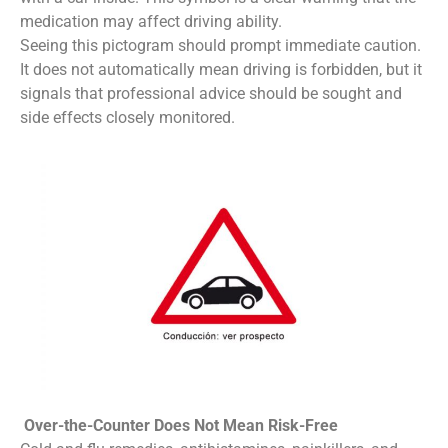
medication may affect driving ability.
Seeing this pictogram should prompt immediate caution.
It does not automatically mean driving is forbidden, but it
signals that professional advice should be sought and
side effects closely monitored.
Over-the-Counter Does Not Mean Risk-Free