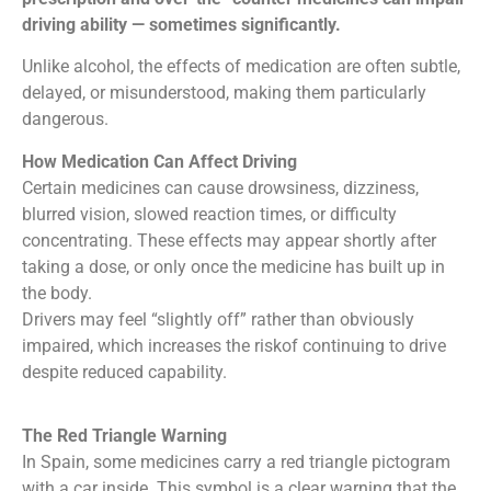
driving ability — sometimes significantly.
Unlike alcohol, the effects of medication are often subtle,
delayed, or misunderstood, making them particularly
dangerous.
How Medication Can Affect Driving
Certain medicines can cause drowsiness, dizziness,
blurred vision, slowed reaction times, or difficulty
concentrating. These effects may appear shortly after
taking a dose, or only once the medicine has built up in
the body.
Drivers may feel “slightly off” rather than obviously
impaired, which increases the riskof continuing to drive
despite reduced capability.
The Red Triangle Warning
In Spain, some medicines carry a red triangle pictogram
with a car inside. This symbol is a clear warning that the