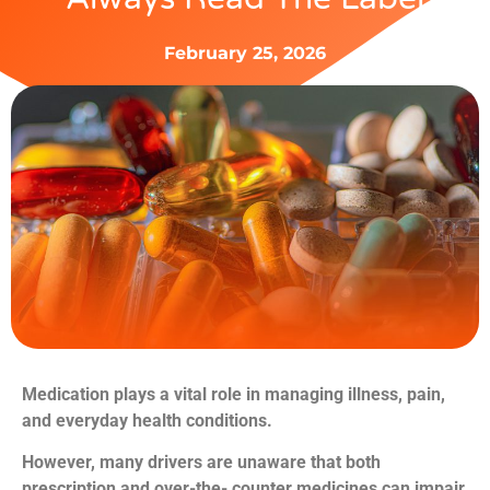
February 25, 2026
Medication plays a vital role in managing illness, pain,
and everyday health
conditions.
However, many drivers are unaware that both
prescription and over-the-
counter medicines can impair