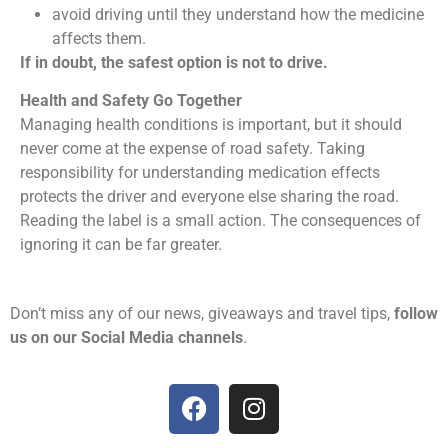
avoid driving until they understand how the medicine
affects them.
If in doubt, the safest option is not to drive.
Health and Safety Go Together
Managing health conditions is important, but it should
never come at the expense of road safety. Taking
responsibility for understanding medication effects
protects the driver and everyone else sharing the road.
Reading the label is a small action. The consequences of
ignoring it can be far greater.
Don’t miss any of our news, giveaways and travel tips,
follow
us on our Social Media channels
.