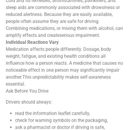
Cold and flu remedies, antihistamines, painkillers, and
sleep aids are commonly associated with drowsiness or
reduced alertness. Because they are easily available,
people often assume they are safe for driving.
Combining medications, or mixing them with alcohol, can
amplify effects and createserious impairment.
Individual Reactions Vary
Medication affects people differently. Dosage, body
weight, fatigue, and existing health conditions all
influence how a person reacts. A medicine that causes no
noticeable effect in one person may significantly impair
another.This unpredictability makes self-awareness
essential.
Ask Before You Drive
Drivers should always:
read the information leaflet carefully,
check for warning symbols on the packaging,
ask a pharmacist or doctor if driving is safe,