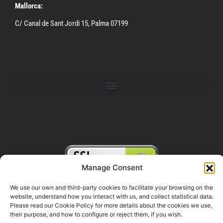
Mallorca:
C/ Canal de Sant Jordi 15, Palma 07199
Manage Consent
We use our own and third-party cookies to facilitate your browsing on the
website, understand how you interact with us, and collect statistical data.
FOLLOW US ON SOCIAL MEDIA
Please read our Cookie Policy for more details about the cookies we use,
their purpose, and how to configure or reject them, if you wish.