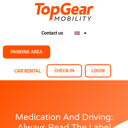
Contact us
PARKING AREA
CHECK-IN
LOGIN
CAR RENTAL:
Medication And Driving:
Always Read The Label