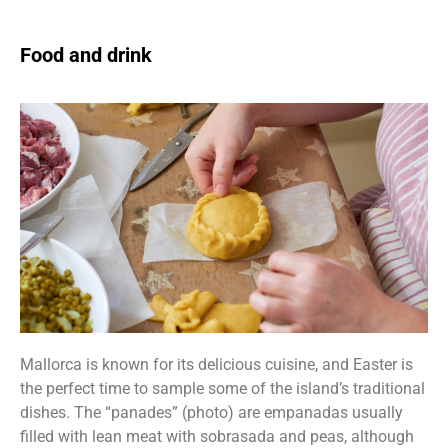
Food and drink
Mallorca is known for its delicious cuisine, and Easter is
the perfect time to sample some of the island’s traditional
dishes. The “panades” (photo) are empanadas usually
filled with lean meat with sobrasada and peas, although