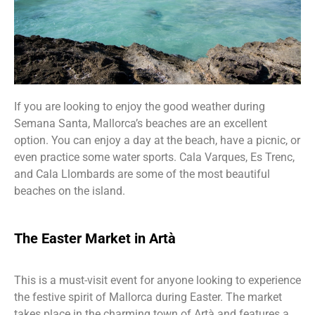
If you are looking to enjoy the good weather during
Semana Santa, Mallorca’s beaches are an excellent
option. You can enjoy a day at the beach, have a picnic, or
even practice some water sports. Cala Varques, Es Trenc,
and Cala Llombards are some of the most beautiful
beaches on the island.
The Easter Market in Artà
This is a must-visit event for anyone looking to experience
the festive spirit of Mallorca during Easter. The market
takes place in the charming town of Artà and features a