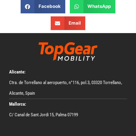
Facebook
WhatsApp
Email
Alicante:
Ctra. de Torrellano al aeropuerto, n°116, pol.3, 03320 Torrellano,
Alicante, Spain
Mallorca:
C/ Canal de Sant Jordi 15, Palma 07199