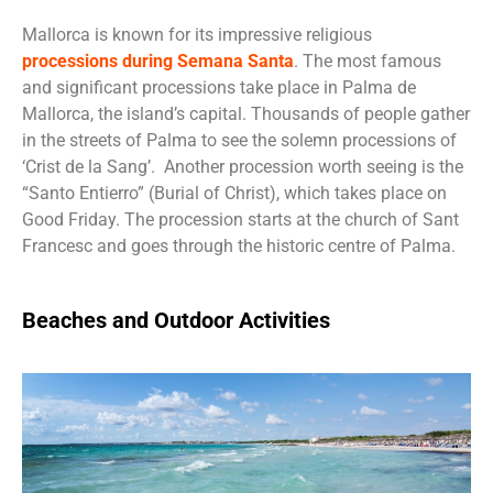
Mallorca is known for its impressive religious
processions during Semana Santa
. The most famous
and significant processions take place in Palma de
Mallorca, the island’s capital. Thousands of people gather
in the streets of Palma to see the solemn processions of
‘Crist de la Sang’. Another procession worth seeing is the
“Santo Entierro” (Burial of Christ), which takes place on
Good Friday. The procession starts at the church of Sant
Francesc and goes through the historic centre of Palma.
Beaches and Outdoor Activities