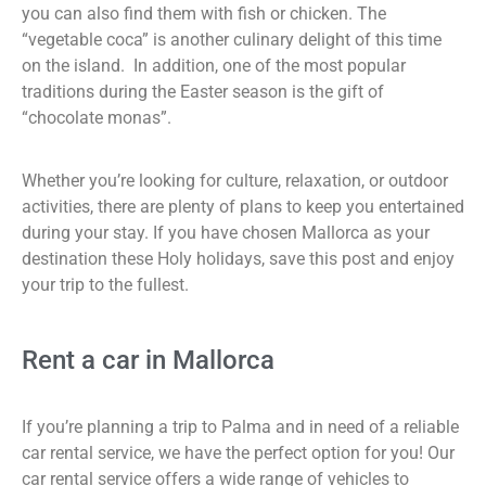
you can also find them with fish or chicken. The
“vegetable coca” is another culinary delight of this time
on the island. In addition, one of the most popular
traditions during the Easter season is the gift of
“chocolate monas”.
Whether you’re looking for culture, relaxation, or outdoor
activities, there are plenty of plans to keep you entertained
during your stay. If you have chosen Mallorca as your
destination these Holy holidays, save this post and enjoy
your trip to the fullest.
Rent a car in Mallorca
If you’re planning a trip to Palma and in need of a reliable
car rental service, we have the perfect option for you! Our
car rental service offers a wide range of vehicles to