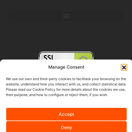
Manage Consent
We use our own and third-party cookies to facilitate your browsing on the
website, understand how you interact with us, and collect statistical data.
FOLLOW US ON SOCIAL MEDIA
Please read our Cookie Policy for more details about the cookies we use,
their purpose, and how to configure or reject them, if you wish.
Accept
English
Español
(
Spanish
)
Deny
Nederlands
(
Dutch
)
Deutsch
(
German
)