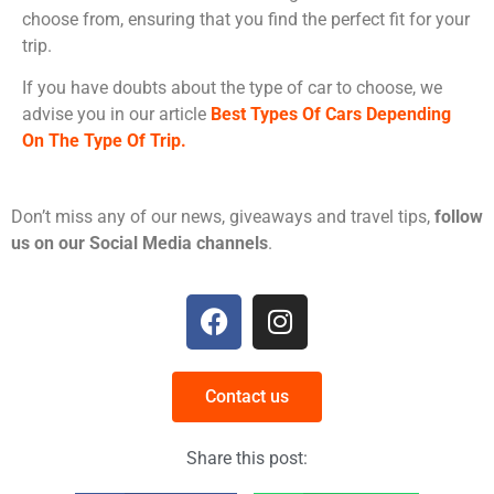
choose from, ensuring that you find the perfect fit for your
trip.
If you have doubts about the type of car to choose, we
advise you in our article
Best Types Of Cars Depending
On The Type Of Trip.
Don’t miss any of our news, giveaways and travel tips,
follow
us on our Social Media channels
.
Contact us
Share this post: