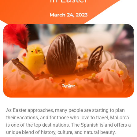
March 24, 2023
As Easter approaches, many people are starting to plan
their vacations, and for those who love to travel, Mallorca
is one of the top destinations. The Spanish island offers a
unique blend of history, culture, and natural beauty,