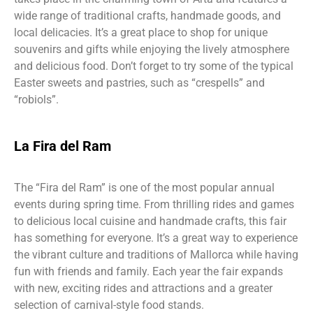
wide range of traditional crafts, handmade goods, and
local delicacies. It’s a great place to shop for unique
souvenirs and gifts while enjoying the lively atmosphere
and delicious food. Don’t forget to try some of the typical
Easter sweets and pastries, such as “crespells” and
“robiols”.
La Fira del Ram
The “Fira del Ram” is one of the most popular annual
events during spring time. From thrilling rides and games
to delicious local cuisine and handmade crafts, this fair
has something for everyone. It’s a great way to experience
the vibrant culture and traditions of Mallorca while having
fun with friends and family. Each year the fair expands
with new, exciting rides and attractions and a greater
selection of carnival-style food stands.