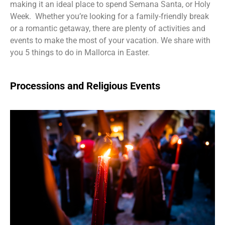
making it an ideal place to spend Semana Santa, or Holy
Week. Whether you’re looking for a family-friendly break
or a romantic getaway, there are plenty of activities and
events to make the most of your vacation. We share with
you 5 things to do in Mallorca in Easter.
Processions and Religious Events