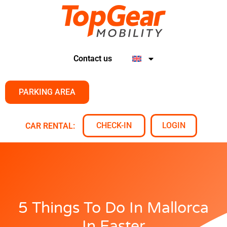
Contact us
PARKING AREA
CHECK-IN
LOGIN
CAR RENTAL:
5 Things To Do In Mallorca
In Easter