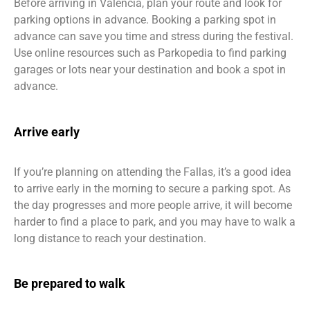
Before arriving in Valencia, plan your route and look for
parking options in advance. Booking a parking spot in
advance can save you time and stress during the festival.
Use online resources such as Parkopedia to find parking
garages or lots near your destination and book a spot in
advance.
Arrive early
If you’re planning on attending the Fallas, it’s a good idea
to arrive early in the morning to secure a parking spot. As
the day progresses and more people arrive, it will become
harder to find a place to park, and you may have to walk a
long distance to reach your destination.
Be prepared to walk