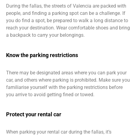
During the fallas, the streets of Valencia are packed with
people, and finding a parking spot can be a challenge. If
you do find a spot, be prepared to walk a long distance to
reach your destination. Wear comfortable shoes and bring
a backpack to carry your belongings.
Know the parking restrictions
There may be designated areas where you can park your
car, and others where parking is prohibited. Make sure you
familiarise yourself with the parking restrictions before
you arrive to avoid getting fined or towed.
Protect your rental car
When parking your rental car during the fallas, it’s