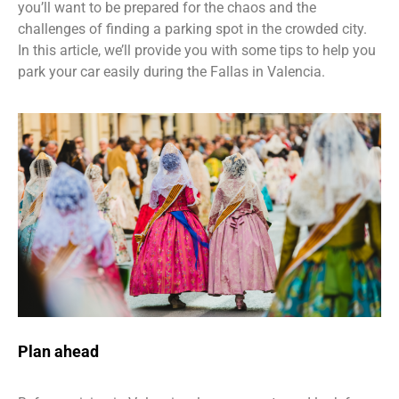
you’ll want to be prepared for the chaos and the
challenges of finding a parking spot in the crowded city.
In this article, we’ll provide you with some tips to help you
park your car easily during the Fallas in Valencia.
Plan ahead