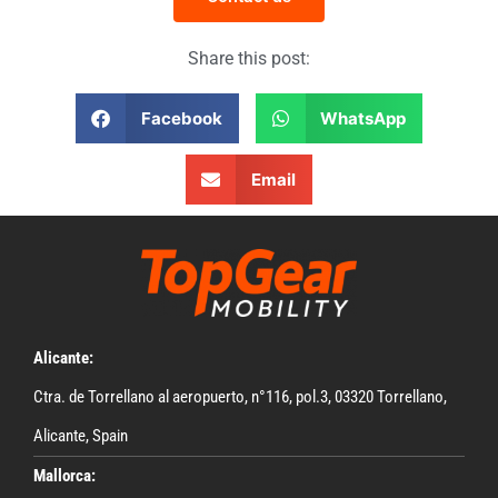
Share this post:
Facebook
WhatsApp
Email
Alicante:
Ctra. de Torrellano al aeropuerto, n°116, pol.3, 03320 Torrellano,
Alicante, Spain
Mallorca: