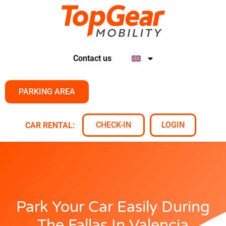
Contact us
PARKING AREA
CHECK-IN
LOGIN
CAR RENTAL:
Park Your Car Easily During
The Fallas In Valencia