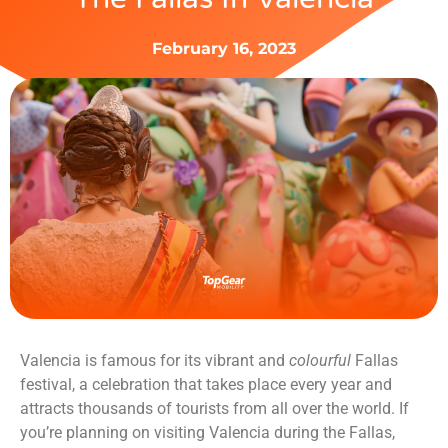
February 16, 2023
Valencia is famous for its vibrant and
colourful
Fallas
festival, a celebration that takes place every year and
attracts thousands of tourists from all over the world. If
you’re planning on visiting Valencia during the Fallas,