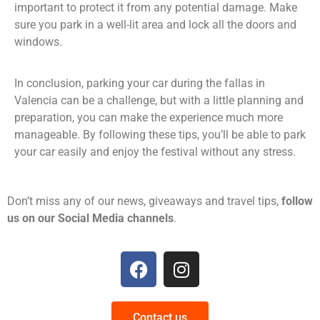
important to protect it from any potential damage. Make
sure you park in a well-lit area and lock all the doors and
windows.
In conclusion, parking your car during the fallas in
Valencia can be a challenge, but with a little planning and
preparation, you can make the experience much more
manageable. By following these tips, you’ll be able to park
your car easily and enjoy the festival without any stress.
Don’t miss any of our news, giveaways and travel tips,
follow
us on our Social Media channels
.
Contact us