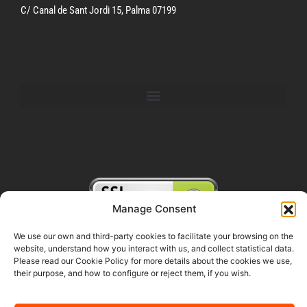
C/ Canal de Sant Jordi 15, Palma 07199
Manage Consent
We use our own and third-party cookies to facilitate your browsing on the
website, understand how you interact with us, and collect statistical data.
FOLLOW US ON SOCIAL MEDIA
Please read our Cookie Policy for more details about the cookies we use,
their purpose, and how to configure or reject them, if you wish.